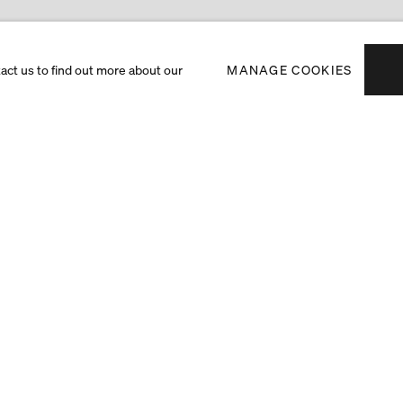
tact us to find out more about our
MANAGE COOKIES
Subscribe to receiv
exhibitions and art f