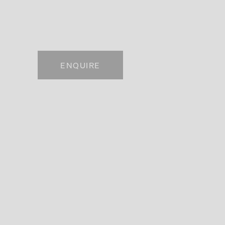
. View a larger version of this image.
ENQUIRE