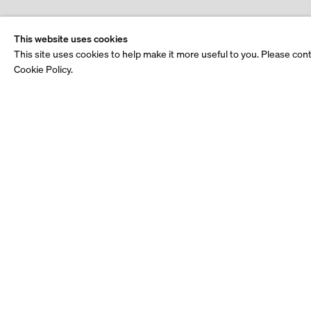
This website uses cookies
This site uses cookies to help make it more useful to you. Please con
Cookie Policy.
Stay up to date.