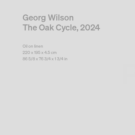
Georg Wilson
The Oak Cycle, 2024
Oil on linen
220 x 195 x 4.5 cm
86 5/8 x 76 3/4 x 1 3/4 in
. View a larger version of this image.
. View a larger version of this image.
. View a larger version of this
. View a large