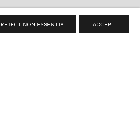
REJECT NON ESSENTIAL
ACCEPT
e news about our artists,
airs.
SEND