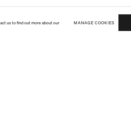
tact us to find out more about our
MANAGE COOKIES
Subscribe to receiv
exhibitions and art f