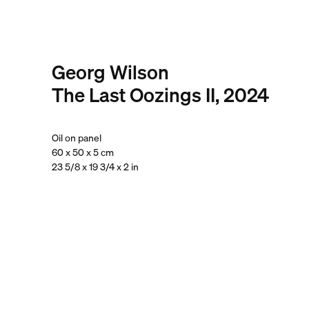
Georg Wilson
The Last Oozings II, 2024
Oil on panel
60 x 50 x 5 cm
23 5/8 x 19 3/4 x 2 in
. View a larger version of this image.
. View a larger version of this image.
. View a larger version of this
. View a large