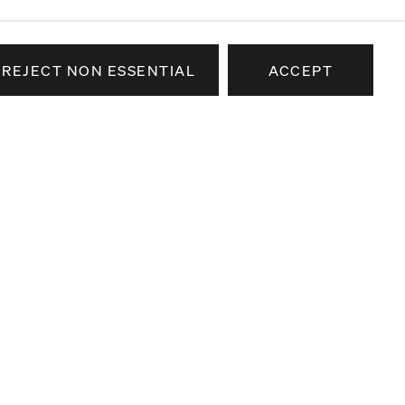
REJECT NON ESSENTIAL
ACCEPT
e news about our artists,
airs.
SEND