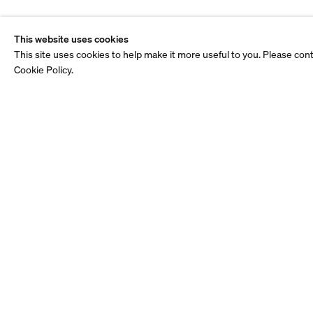
This website uses cookies
This site uses cookies to help make it more useful to you. Please con
Cookie Policy.
Stay up to date.