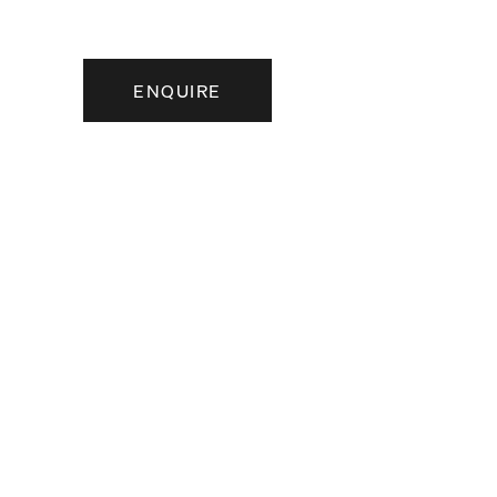
ENQUIRE