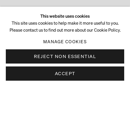
This website uses cookies
This site uses cookies to help make it more useful to you.
Please contact us to find out more about our Cookie Policy.
MANAGE COOKIES
REJECT NON ESSENTIAL
ACCEPT
Stay up to date.
Subscribe to receive news about our artists,
exhibitions and art fairs.