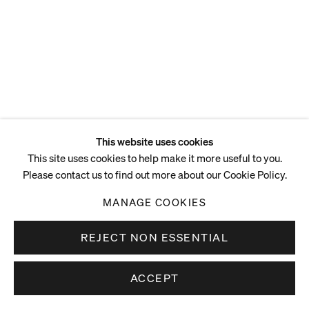
This website uses cookies
This site uses cookies to help make it more useful to you.
Please contact us to find out more about our Cookie Policy.
MANAGE COOKIES
REJECT NON ESSENTIAL
ACCEPT