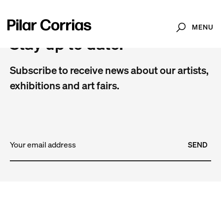
MENU
Search
Stay up to date.
Subscribe to receive news about our artists,
exhibitions and art fairs.
SEND