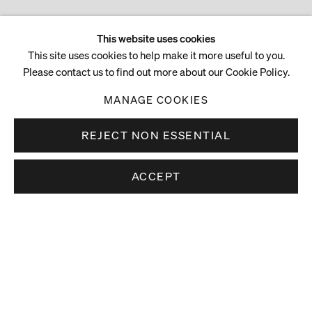
This website uses cookies
This site uses cookies to help make it more useful to you.
Please contact us to find out more about our Cookie Policy.
MANAGE COOKIES
REJECT NON ESSENTIAL
ACCEPT
Stay up to date.
Subscribe to receive news about our artists,
exhibitions and art fairs.