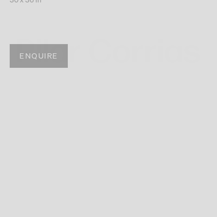
ENQUIRE