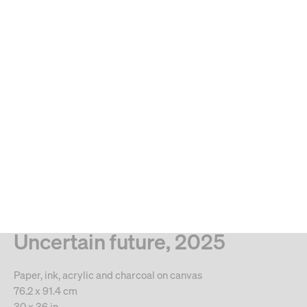
MENU
Search
Type your search
. View a larger version of this image.
. View a larger version of this image.
. View a larger version of this image.
. View a larger version of 
. View a large
Manuel Mathieu
Uncertain future, 2025
Paper, ink, acrylic and charcoal on canvas
76.2 x 91.4 cm
30 x 36 in