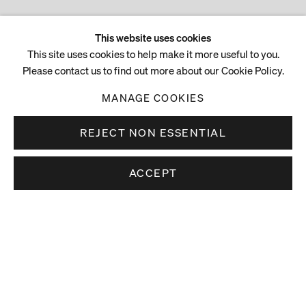
This website uses cookies
This site uses cookies to help make it more useful to you.
Please contact us to find out more about our Cookie Policy.
MANAGE COOKIES
REJECT NON ESSENTIAL
ACCEPT
Stay up to date.
Subscribe to receive news about our artists,
exhibitions and art fairs.