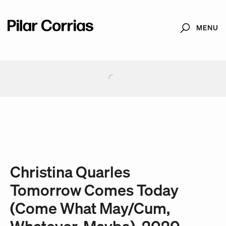
MENU
Search
Type your search
. View a larger version of this image.
. View a larger version of this image.
. View a larger version of this image.
. View a larger version of 
. View a large
Christina Quarles
Tomorrow Comes Today
(Come What May/Cum,
Whatever, Maybe), 2020