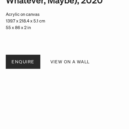
Acrylic on canvas
139.7 x 218.4 x 5.1 cm
55 x 86 x 2 in
ENQUIRE
VIEW ON A WALL