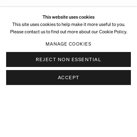
This website uses cookies
This site uses cookies to help make it more useful to you.
Please contact us to find out more about our Cookie Policy.
MANAGE COOKIES
REJECT NON ESSENTIAL
ACCEPT
Stay up to date.
Subscribe to receive news about our artists,
exhibitions and art fairs.