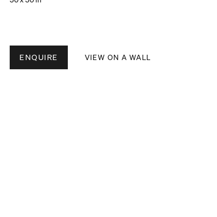
ENQUIRE
VIEW ON A WALL