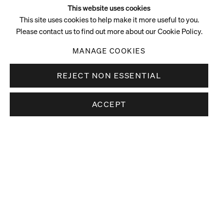
This website uses cookies
This site uses cookies to help make it more useful to you.
Please contact us to find out more about our Cookie Policy.
MANAGE COOKIES
REJECT NON ESSENTIAL
ACCEPT
Video