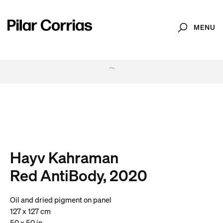
MENU
Search
. View a larger version of this image.
. View a larger version of this image.
. View a larger version of this image.
. View a larger version of 
. View a large
Hayv Kahraman
Red AntiBody, 2020
Oil and dried pigment on panel
127 x 127 cm
50 x 50 in