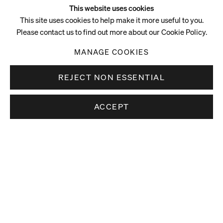
This website uses cookies
This site uses cookies to help make it more useful to you.
Please contact us to find out more about our Cookie Policy.
MANAGE COOKIES
REJECT NON ESSENTIAL
ACCEPT
Video