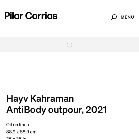
MENU
Search
. View a larger version of this image.
. View a larger version of this image.
. View a larger version of this image.
. View a larger version of 
. View a large
Hayv Kahraman
AntiBody outpour, 2021
Oil on linen
88.9 x 88.9 cm
35 x 35 in