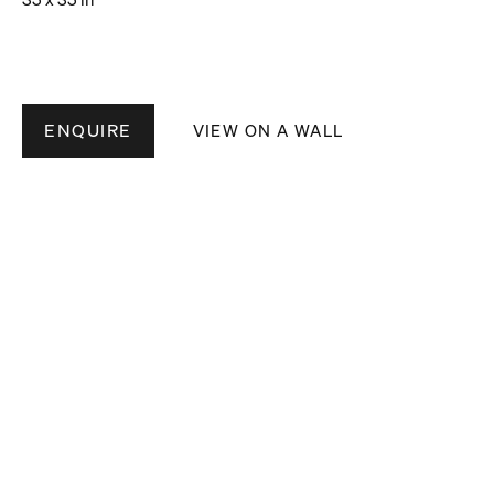
ENQUIRE
VIEW ON A WALL