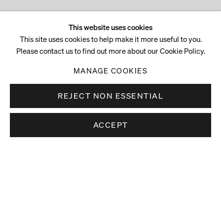
This website uses cookies
This site uses cookies to help make it more useful to you.
Please contact us to find out more about our Cookie Policy.
MANAGE COOKIES
REJECT NON ESSENTIAL
ACCEPT
Stay up to date.
Subscribe to receive news about our artists,
exhibitions and art fairs.