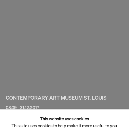
CONTEMPORARY ART MUSEUM ST. LOUIS
08.09 - 31.12.2017
This website uses cookies
Hayv Kahraman
This site uses cookies to help make it more useful to you.