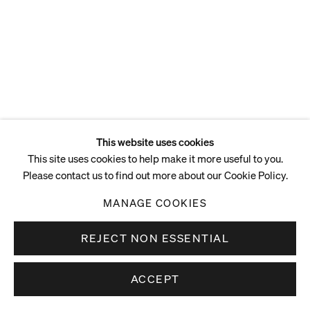
This website uses cookies
This site uses cookies to help make it more useful to you.
Please contact us to find out more about our Cookie Policy.
MANAGE COOKIES
REJECT NON ESSENTIAL
ACCEPT