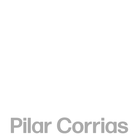
Type your search