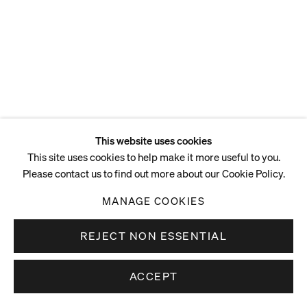
This website uses cookies
This site uses cookies to help make it more useful to you.
Please contact us to find out more about our Cookie Policy.
MANAGE COOKIES
REJECT NON ESSENTIAL
ACCEPT