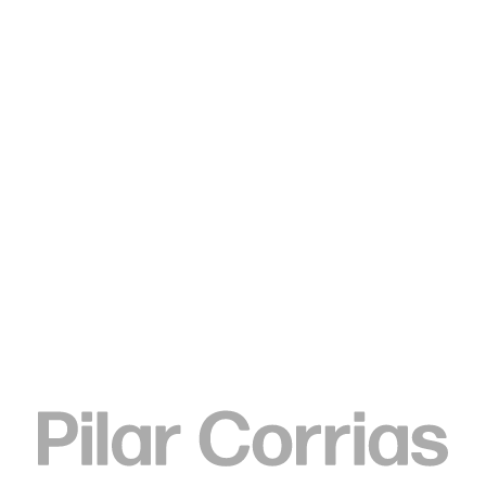
Type your search