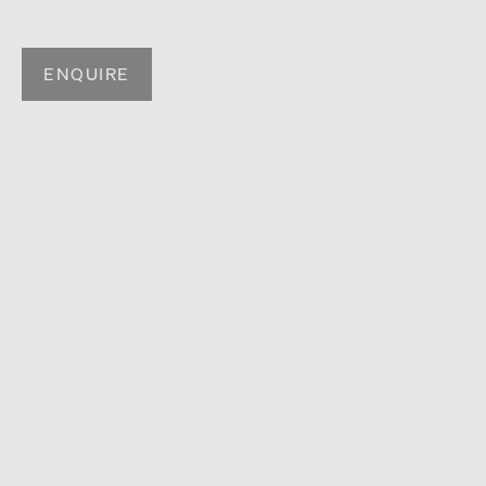
ENQUIRE