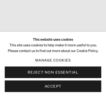
This website uses cookies
This site uses cookies to help make it more useful to you.
Please contact us to find out more about our Cookie Policy.
MANAGE COOKIES
REJECT NON ESSENTIAL
ACCEPT