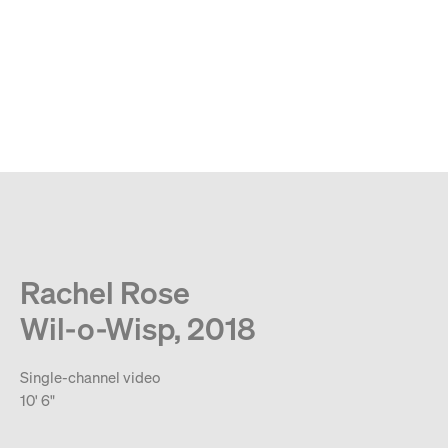
MENU
Search
Type your search
. View a larger version of this image.
. View a larger version of this image.
. View a larger version of this image.
. View a larger version of 
. View a large
Rachel Rose
Wil-o-Wisp, 2018
Single-channel video
10' 6"