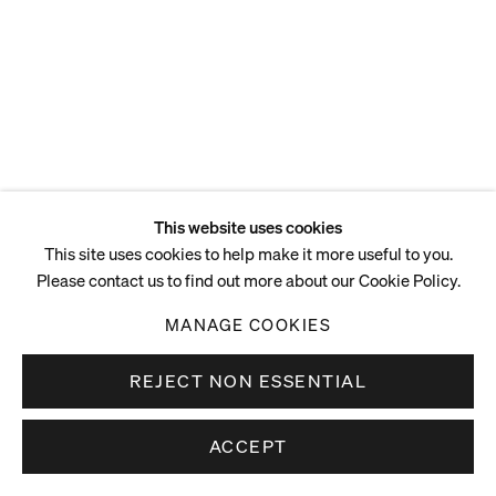
This website uses cookies
This site uses cookies to help make it more useful to you.
Please contact us to find out more about our Cookie Policy.
MANAGE COOKIES
REJECT NON ESSENTIAL
ACCEPT