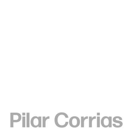
Type your search