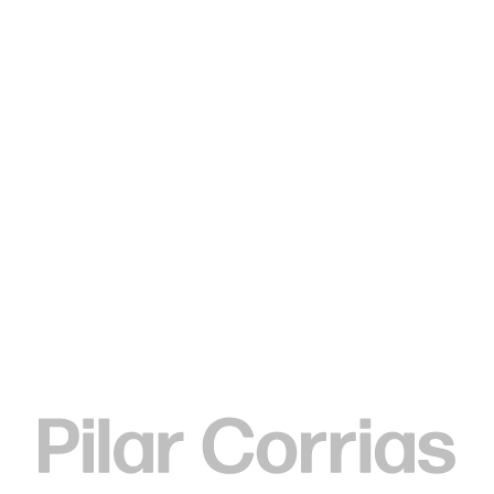
Type your search