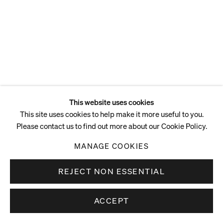
This website uses cookies
This site uses cookies to help make it more useful to you.
Please contact us to find out more about our Cookie Policy.
MANAGE COOKIES
REJECT NON ESSENTIAL
ACCEPT