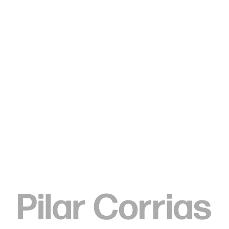
Type your search