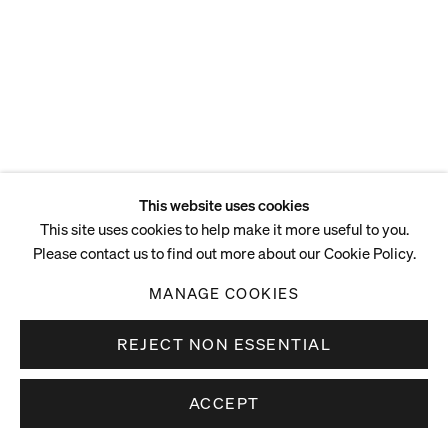
This website uses cookies
This site uses cookies to help make it more useful to you.
Please contact us to find out more about our Cookie Policy.
MANAGE COOKIES
REJECT NON ESSENTIAL
ACCEPT