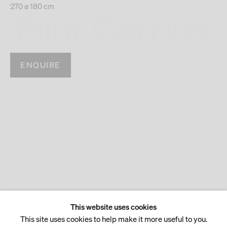
270 ø 180 cm
ENQUIRE
This website uses cookies
This site uses cookies to help make it more useful to you.