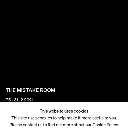
THE MISTAKE ROOM
7.5 - 31.12.2021
This website uses cookies
Gisela McDaniel
This site uses cookies to help make it more useful to you.
Please contact us to find out more about our Cookie Policy.