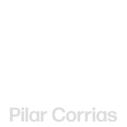
MENU
Search
Type your search