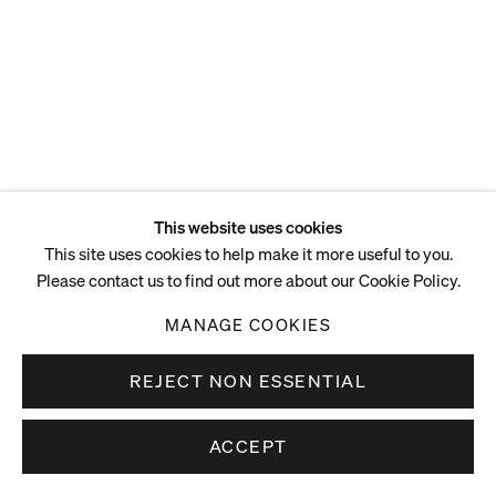
This website uses cookies
This site uses cookies to help make it more useful to you.
Please contact us to find out more about our Cookie Policy.
MANAGE COOKIES
REJECT NON ESSENTIAL
ACCEPT