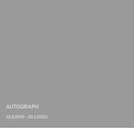
AUTOGRAPH
13.9.2019 - 25.1.2020