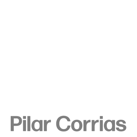
Type your search
. View a larger version of this image.
. View a larger version of this image.
Jeff Wall
Trap set, 2021
Inkjet print
166 x 180 x 6.9 cm
65 3/8 x 70 7/8 x 2 3/4 in