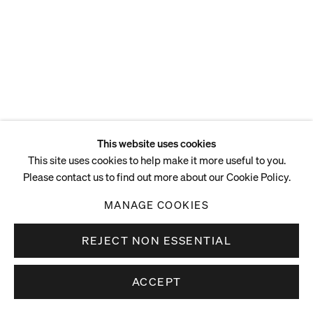
ENQUIRE
This website uses cookies
This site uses cookies to help make it more useful to you.
Please contact us to find out more about our Cookie Policy.
MANAGE COOKIES
REJECT NON ESSENTIAL
ACCEPT