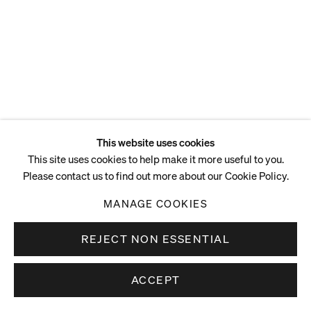
This website uses cookies
This site uses cookies to help make it more useful to you.
Please contact us to find out more about our Cookie Policy.
MANAGE COOKIES
REJECT NON ESSENTIAL
ACCEPT