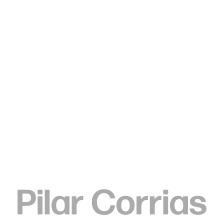
Type your search