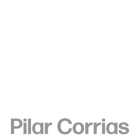
Type your search