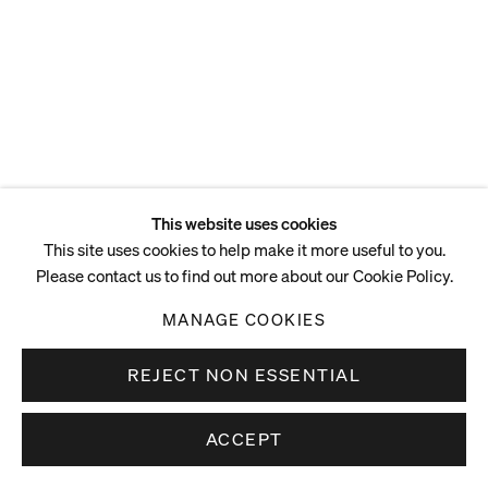
This website uses cookies
This site uses cookies to help make it more useful to you.
Please contact us to find out more about our Cookie Policy.
MANAGE COOKIES
REJECT NON ESSENTIAL
ACCEPT