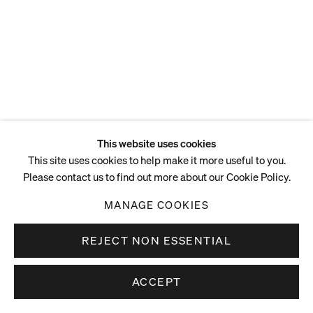
ENQUIRE
This website uses cookies
This site uses cookies to help make it more useful to you.
Please contact us to find out more about our Cookie Policy.
MANAGE COOKIES
REJECT NON ESSENTIAL
ACCEPT