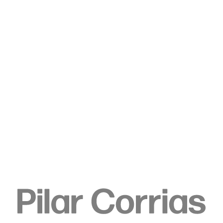
Type your search
. View a larger version of this image.
. View a larger version of this image.
. View a larger version of this image.
. View a larger version of 
. View a large
Kat Lyons
Final Harvest, 2023
Oil on canvas
198.1 x 223.5 cm
78 x 88 in