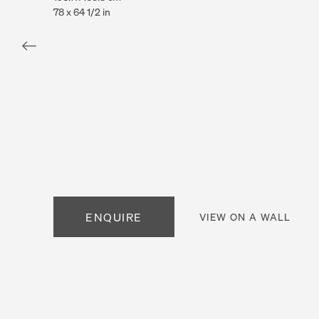
78 x 64 1/2 in
. View a larger version of this image.
. View a larger version of this image.
. View a larger version of this
ENQUIRE
VIEW ON A WALL