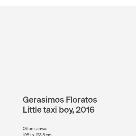
Gerasimos Floratos
Little taxi boy, 2016
Oil on canvas
198.1 x 163.8 cm