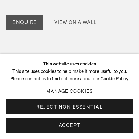
ENQUIRE
VIEW ON A WALL
This website uses cookies
This site uses cookies to help make it more useful to you.
Please contact us to find out more about our Cookie Policy.
MANAGE COOKIES
REJECT NON ESSENTIAL
ACCEPT