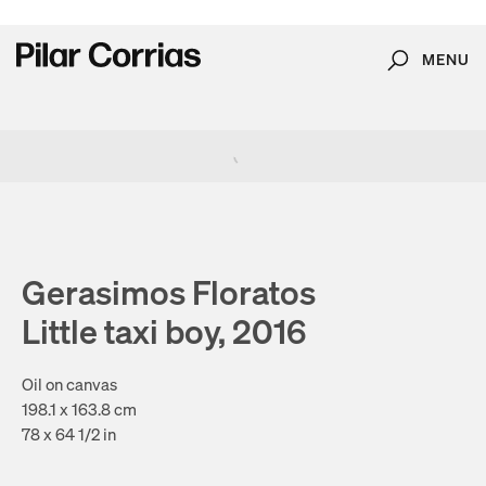
MENU
Search
Type your search
. View a larger version of this image.
. View a larger version of this image.
. View a larger version of this image.
Gerasimos Floratos
Little taxi boy, 2016
Oil on canvas
198.1 x 163.8 cm
78 x 64 1/2 in