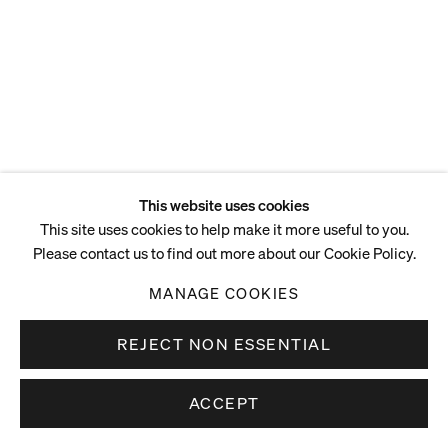
ENQUIRE
This website uses cookies
This site uses cookies to help make it more useful to you.
Please contact us to find out more about our Cookie Policy.
MANAGE COOKIES
REJECT NON ESSENTIAL
ACCEPT