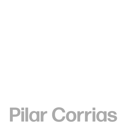
Type your search
. View a larger version of this image.
. View a larger version of this image.
. View a larger version of this image.
. View a larger version of 
. View a large
Peppi Bottrop
C29.wtfg.01, 2024
Oil, acrylic, charcoal, graphite and paper on copper mesh
170.2 x 140.3 cm
67 x 55 1/4 in