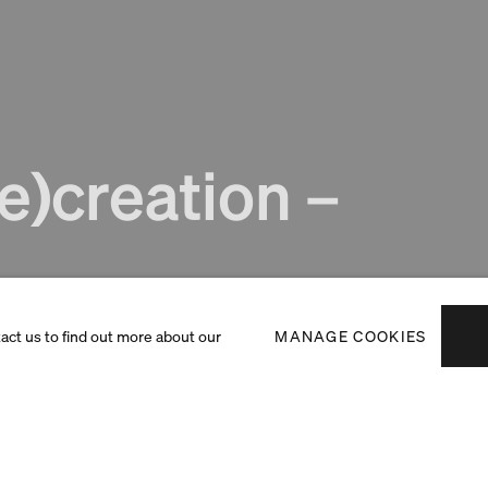
e)creation –
tact us to find out more about our
MANAGE COOKIES