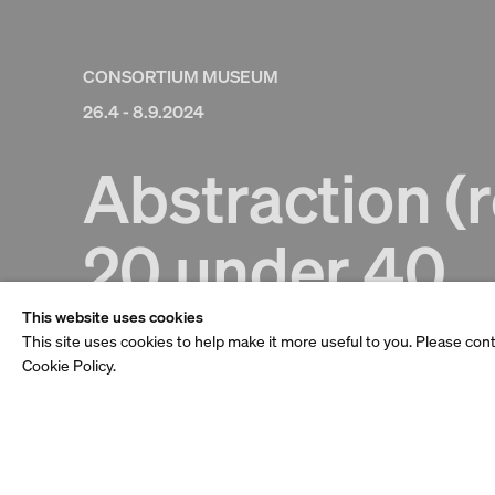
CONSORTIUM MUSEUM
26.4 - 8.9.2024
Abstraction (r
20 under 40
This website uses cookies
This site uses cookies to help make it more useful to you. Please con
Cookie Policy.