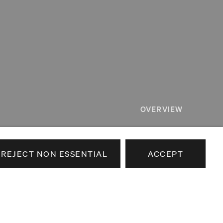
OVERVIEW
RELATED
REJECT NON ESSENTIAL
ACCEPT