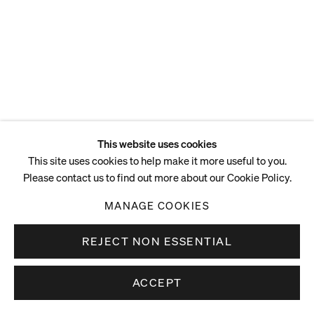
This website uses cookies
This site uses cookies to help make it more useful to you.
Please contact us to find out more about our Cookie Policy.
MANAGE COOKIES
REJECT NON ESSENTIAL
ACCEPT