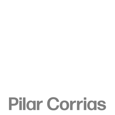
Type your search