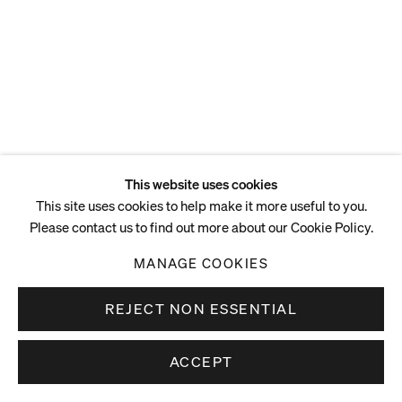
This website uses cookies
This site uses cookies to help make it more useful to you.
Please contact us to find out more about our Cookie Policy.
MANAGE COOKIES
REJECT NON ESSENTIAL
ACCEPT