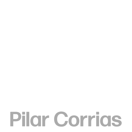
Type your search