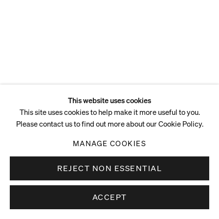
This website uses cookies
This site uses cookies to help make it more useful to you.
Please contact us to find out more about our Cookie Policy.
MANAGE COOKIES
REJECT NON ESSENTIAL
ACCEPT