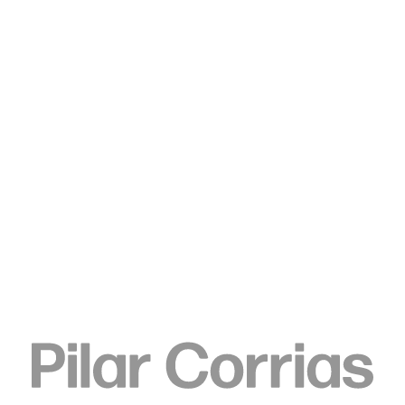
Type your search
© Gropius Bau, photo: Guannan Li
ENQUIRE
SHARE