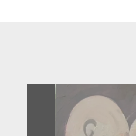
Type your search