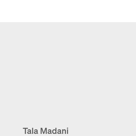
Tala Madani