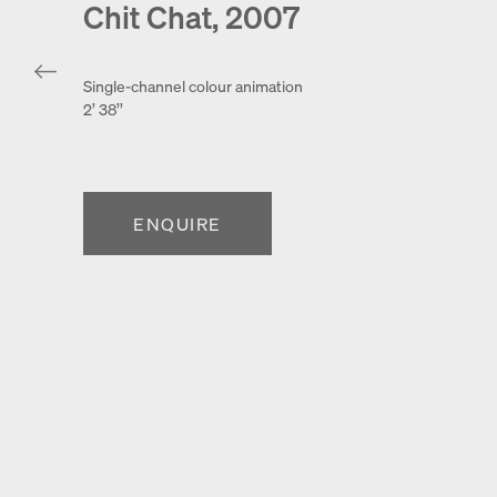
Chit Chat, 2007
Single-channel colour animation
2’ 38’’
ENQUIRE