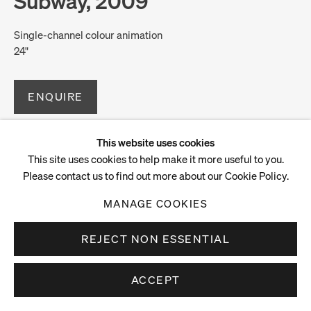
Subway, 2009
Single-channel colour animation
24"
ENQUIRE
This website uses cookies
This site uses cookies to help make it more useful to you.
Please contact us to find out more about our Cookie Policy.
MANAGE COOKIES
REJECT NON ESSENTIAL
ACCEPT