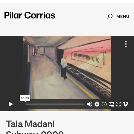
MENU
Search
Type your search
Tala Madani