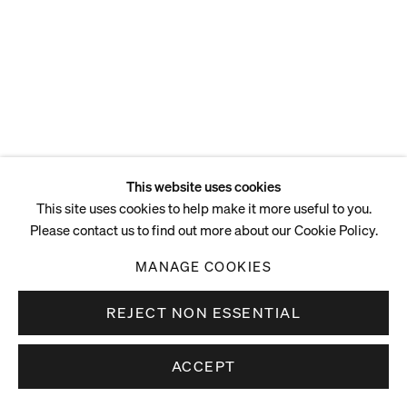
This website uses cookies
This site uses cookies to help make it more useful to you.
Please contact us to find out more about our Cookie Policy.
MANAGE COOKIES
REJECT NON ESSENTIAL
ACCEPT