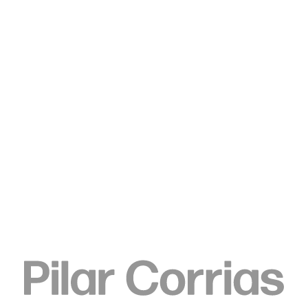
Type your search