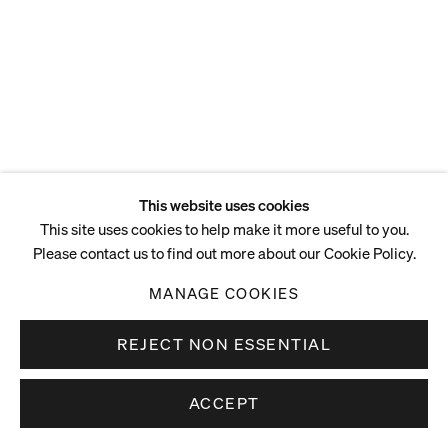
This website uses cookies
This site uses cookies to help make it more useful to you.
Please contact us to find out more about our Cookie Policy.
MANAGE COOKIES
REJECT NON ESSENTIAL
ACCEPT