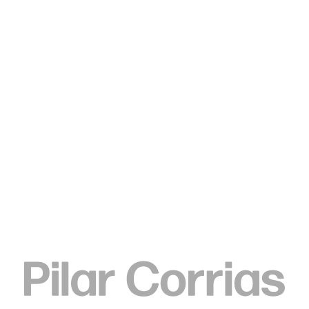
MENU
Search
Type your search