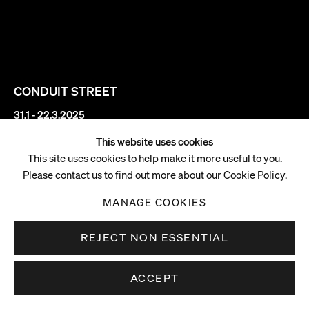
CONDUIT STREET
31.1 - 22.3.2025
This website uses cookies
Sophie von Hellermann
This site uses cookies to help make it more useful to you.
Please contact us to find out more about our Cookie Policy.
Moonage
MANAGE COOKIES
REJECT NON ESSENTIAL
ACCEPT
DOWNLOAD PRESS RELEASE
. (This link opens in a new tab).