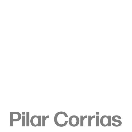
Type your search