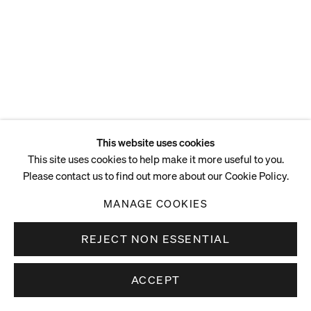
This website uses cookies
This site uses cookies to help make it more useful to you.
Please contact us to find out more about our Cookie Policy.
MANAGE COOKIES
REJECT NON ESSENTIAL
ACCEPT