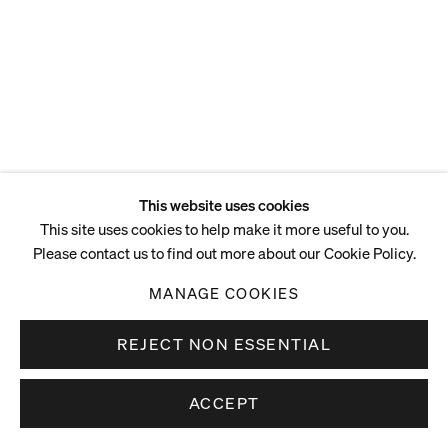
This website uses cookies
This site uses cookies to help make it more useful to you.
Please contact us to find out more about our Cookie Policy.
MANAGE COOKIES
REJECT NON ESSENTIAL
ACCEPT