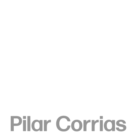
Type your search