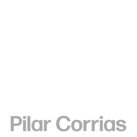
Type your search