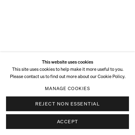
This website uses cookies
This site uses cookies to help make it more useful to you.
Please contact us to find out more about our Cookie Policy.
MANAGE COOKIES
REJECT NON ESSENTIAL
ACCEPT