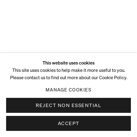
This website uses cookies
This site uses cookies to help make it more useful to you.
Please contact us to find out more about our Cookie Policy.
MANAGE COOKIES
REJECT NON ESSENTIAL
ACCEPT