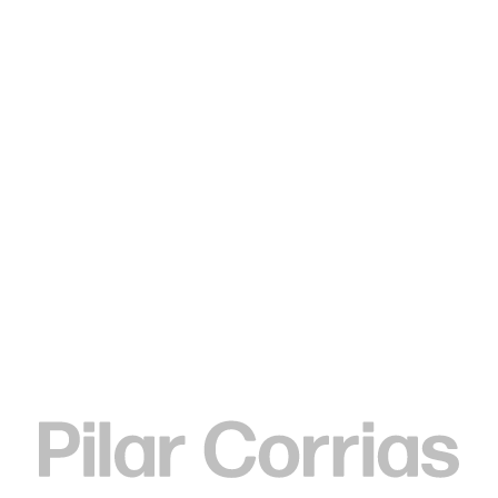
Type your search