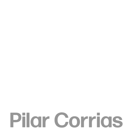
Type your search