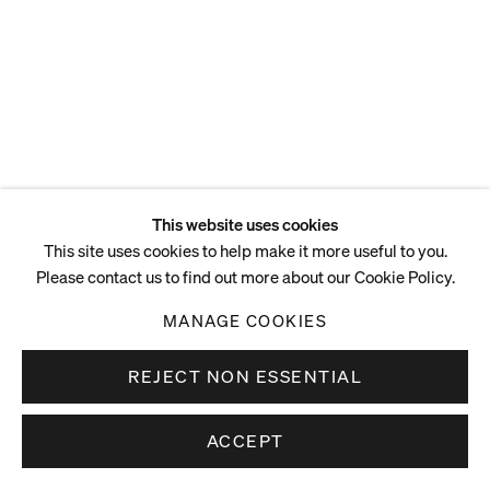
This website uses cookies
This site uses cookies to help make it more useful to you.
Please contact us to find out more about our Cookie Policy.
MANAGE COOKIES
REJECT NON ESSENTIAL
ACCEPT