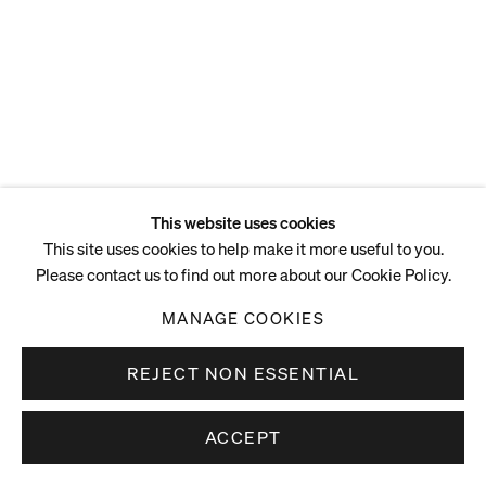
This website uses cookies
This site uses cookies to help make it more useful to you.
Please contact us to find out more about our Cookie Policy.
MANAGE COOKIES
REJECT NON ESSENTIAL
ACCEPT