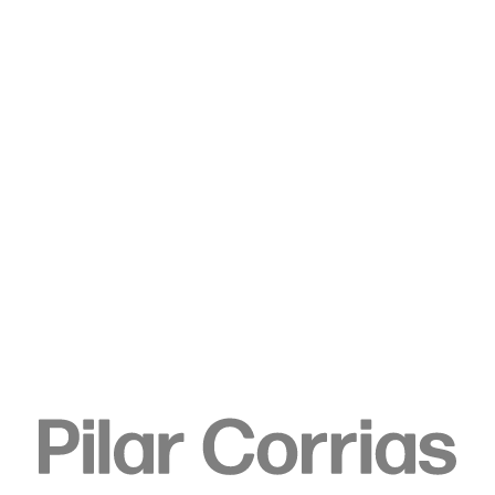
Type your search