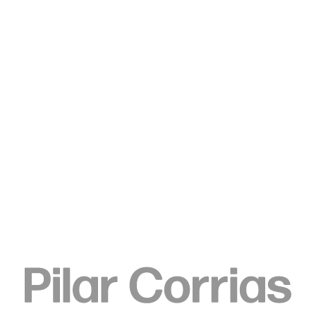
Type your search