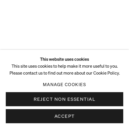
This website uses cookies
This site uses cookies to help make it more useful to you.
Please contact us to find out more about our Cookie Policy.
MANAGE COOKIES
REJECT NON ESSENTIAL
ACCEPT