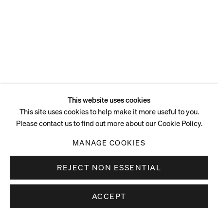
This website uses cookies
This site uses cookies to help make it more useful to you.
Please contact us to find out more about our Cookie Policy.
MANAGE COOKIES
REJECT NON ESSENTIAL
ACCEPT