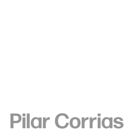
Type your search