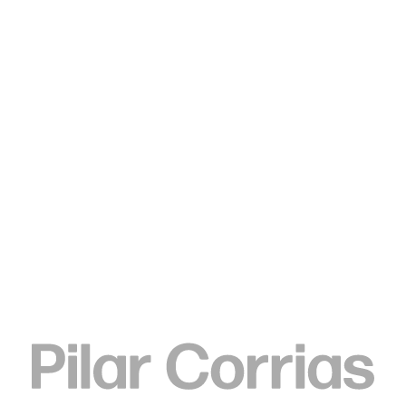
Type your search