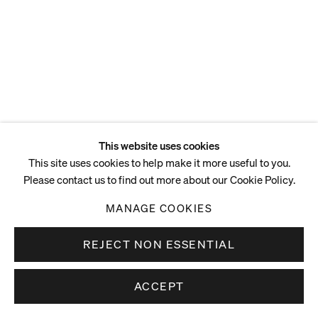
This website uses cookies
This site uses cookies to help make it more useful to you.
Please contact us to find out more about our Cookie Policy.
MANAGE COOKIES
REJECT NON ESSENTIAL
ACCEPT