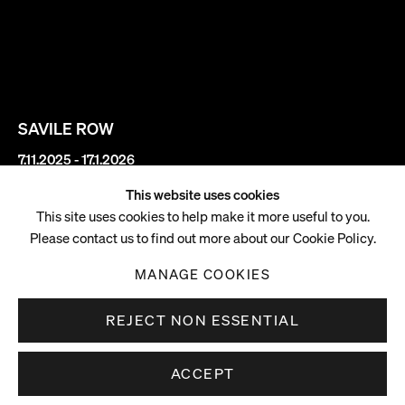
SAVILE ROW
7.11.2025 - 17.1.2026
This website uses cookies
Rachel Rose
This site uses cookies to help make it more useful to you.
Please contact us to find out more about our Cookie Policy.
Slips
MANAGE COOKIES
REJECT NON ESSENTIAL
ACCEPT
Opening reception: Thursday 6 November 2025, 6-8pm
Overview