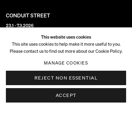
CONDUIT STREET
23.1 - 7.3.2026
This website uses cookies
Carrie Moyer
This site uses cookies to help make it more useful to you.
Please contact us to find out more about our Cookie Policy.
Always Venus, Never Mars
MANAGE COOKIES
REJECT NON ESSENTIAL
ACCEPT
DOWNLOAD PRESS RELEASE
Overview
DOWNLOAD WALKING LIST
Pilar Corrias is pleased to present
Always Venus, Never Mars
,
the first UK solo exhibition of American artist Carrie Moyer,