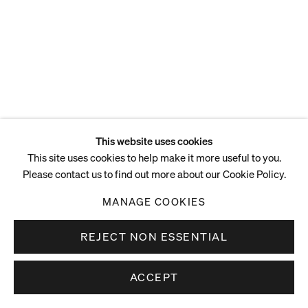
This website uses cookies
This site uses cookies to help make it more useful to you.
Please contact us to find out more about our Cookie Policy.
MANAGE COOKIES
REJECT NON ESSENTIAL
ACCEPT