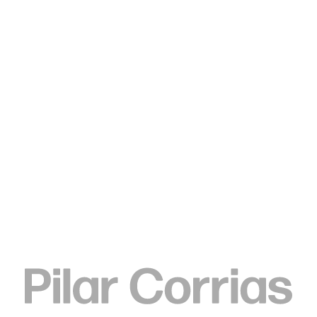
Type your search