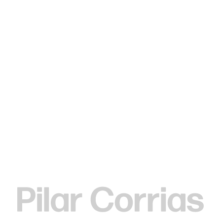
Type your search