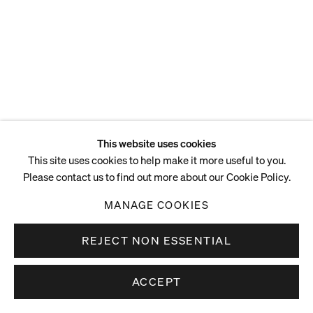
This website uses cookies
This site uses cookies to help make it more useful to you.
Please contact us to find out more about our Cookie Policy.
MANAGE COOKIES
REJECT NON ESSENTIAL
ACCEPT